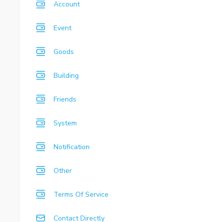
Account
Event
Goods
Building
Friends
System
Notification
Other
Terms Of Service
Contact Directly