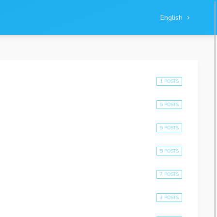
English
1 POSTS
5 POSTS
5 POSTS
5 POSTS
7 POSTS
3 POSTS