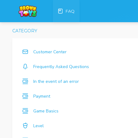
FAQ
CATEGORY
Customer Center
Frequently Asked Questions
In the event of an error
Payment
Game Basics
Level