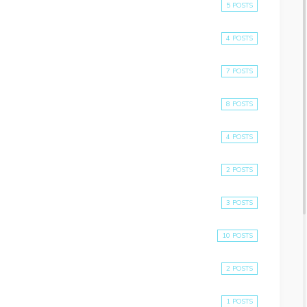
5 POSTS
4 POSTS
7 POSTS
8 POSTS
4 POSTS
2 POSTS
3 POSTS
10 POSTS
2 POSTS
1 POSTS